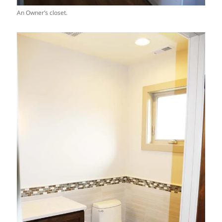
An Owner’s closet.