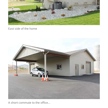
East side of the home
A short commute to the office…