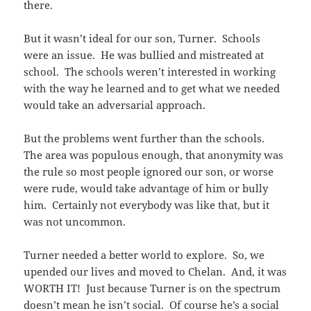
there.
But it wasn’t ideal for our son, Turner. Schools
were an issue. He was bullied and mistreated at
school. The schools weren’t interested in working
with the way he learned and to get what we needed
would take an adversarial approach.
But the problems went further than the schools.
The area was populous enough, that anonymity was
the rule so most people ignored our son, or worse
were rude, would take advantage of him or bully
him. Certainly not everybody was like that, but it
was not uncommon.
Turner needed a better world to explore. So, we
upended our lives and moved to Chelan. And, it was
WORTH IT! Just because Turner is on the spectrum
doesn’t mean he isn’t social.
Of course he’s a social