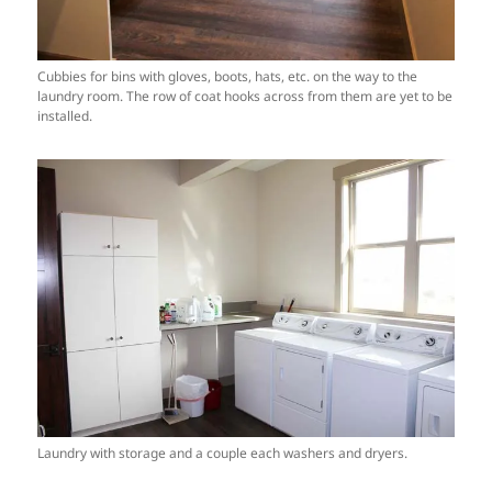
Cubbies for bins with gloves, boots, hats, etc. on the way to the
laundry room. The row of coat hooks across from them are yet to be
installed.
Laundry with storage and a couple each washers and dryers.