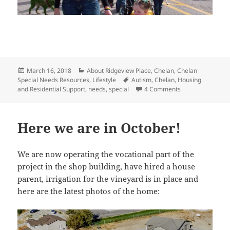
Posted
Categories
March 16, 2018
About Ridgeview Place
,
Chelan
,
Chelan
on
Tags
Special Needs Resources
,
Lifestyle
Autism
,
Chelan
,
Housing
on Why Chelan for
and Residential Support
,
needs
,
special
4 Comments
Here we are in October!
We are now operating the vocational part of the
project in the shop building, have hired a house
parent, irrigation for the vineyard is in place and
here are the latest photos of the home: