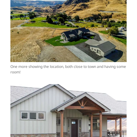
One more showing the location, both close to town and having some
room!