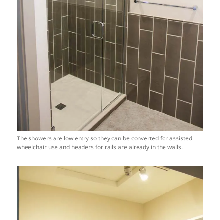
The showers are low entry so they can be converted for assisted
wheelchair use and headers for rails are already in the walls.