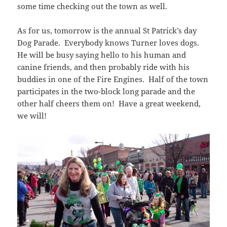
some time checking out the town as well.
As for us, tomorrow is the annual St Patrick’s day
Dog Parade. Everybody knows Turner loves dogs.
He will be busy saying hello to his human and
canine friends, and then probably ride with his
buddies in one of the Fire Engines. Half of the town
participates in the two-block long parade and the
other half cheers them on! Have a great weekend,
we will!