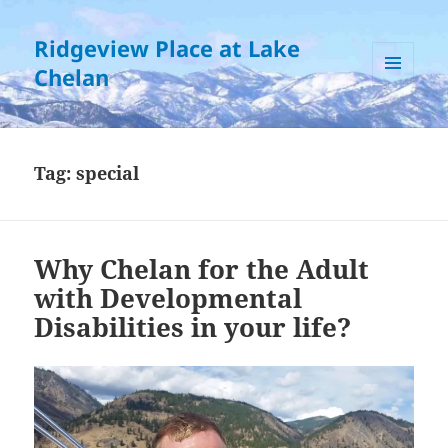
Ridgeview Place at Lake
Chelan
MENU
AND
WIDGETS
Tag:
special
Why Chelan for the Adult
with Developmental
Disabilities in your life?