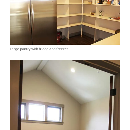
Large pantry with fridge and freezer.