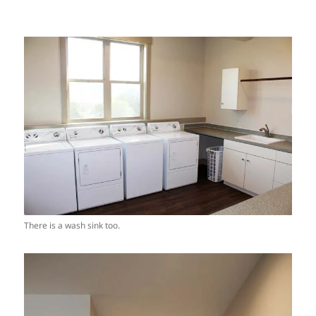
There is a wash sink too.