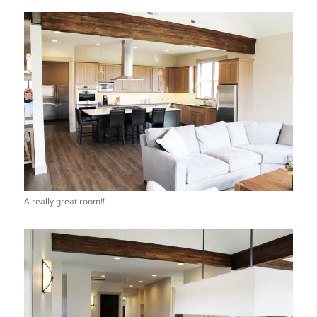
A really great room!!