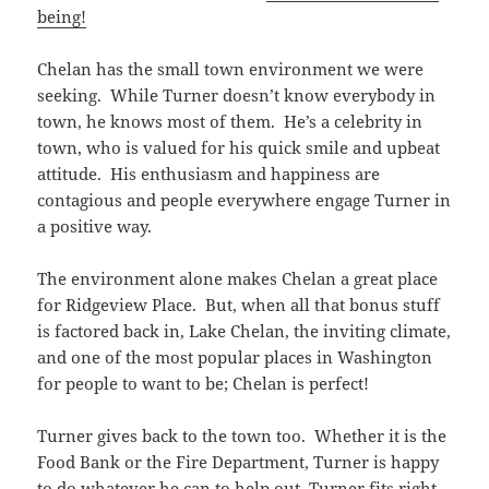
being!
Chelan has the small town environment we were
seeking. While Turner doesn’t know everybody in
town, he knows most of them. He’s a celebrity in
town, who is valued for his quick smile and upbeat
attitude. His enthusiasm and happiness are
contagious and people everywhere engage Turner in
a positive way.
The environment alone makes Chelan a great place
for Ridgeview Place. But, when all that bonus stuff
is factored back in, Lake Chelan, the inviting climate,
and one of the most popular places in Washington
for people to want to be; Chelan is perfect!
Turner gives back to the town too. Whether it is the
Food Bank or the Fire Department, Turner is happy
to do whatever he can to help out. Turner fits right