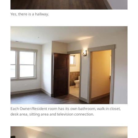
Yes, there is a hallway.
Each Owner/Resident room has its own bathroom, walk in closet,
desk area, sitting area and television connection.