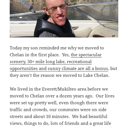
Today my son reminded me why we moved to
Chelan in the first place. Yes,
the spectacular
scenery, 50+ mile long lake, recreational
opportunities and sunny climate are all a bonus
, but
they aren’t the reason we moved to Lake Chelan.
We lived in the Everett/Mukilteo area before we
moved to Chelan over a dozen years ago. Our lives
were set up pretty well, even though there were
traffic and crowds, our commutes were on side
streets and about 10 minutes. We had beautiful
views, things to do, lots of friends and a great life