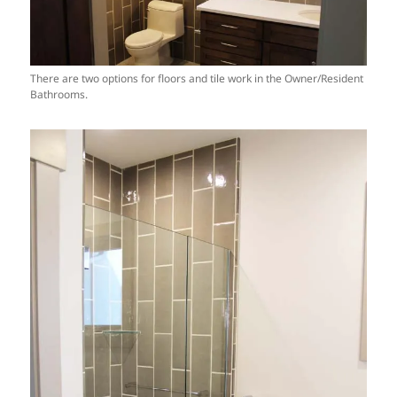
There are two options for floors and tile work in the Owner/Resident
Bathrooms.