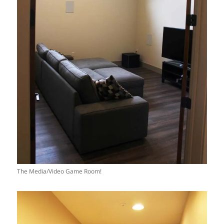
The Media/Video Game Room!