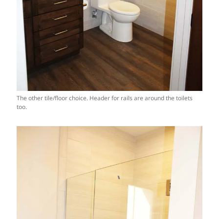
The other tile/floor choice. Header for rails are around the toilets
too.