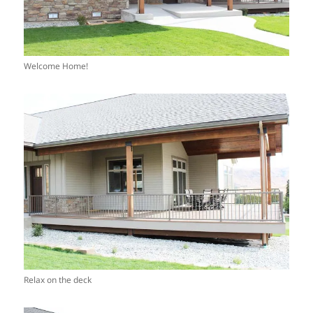
Welcome Home!
Relax on the deck