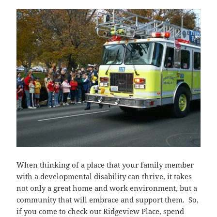
When thinking of a place that your family member
with a developmental disability can thrive, it takes
not only a great home and work environment, but a
community that will embrace and support them. So,
if you come to check out Ridgeview Place, spend