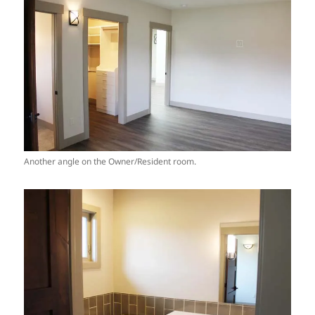
Another angle on the Owner/Resident room.