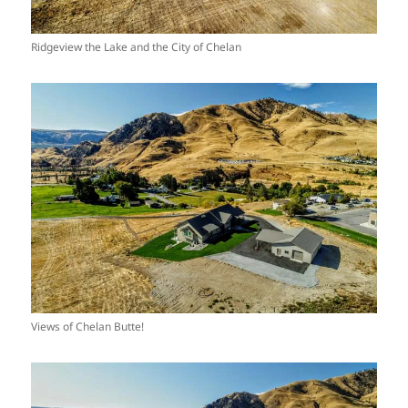
Ridgeview the Lake and the City of Chelan
Views of Chelan Butte!