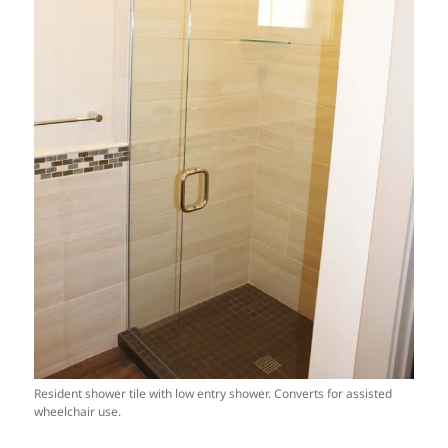
Resident shower tile with low entry shower. Converts for assisted
wheelchair use.