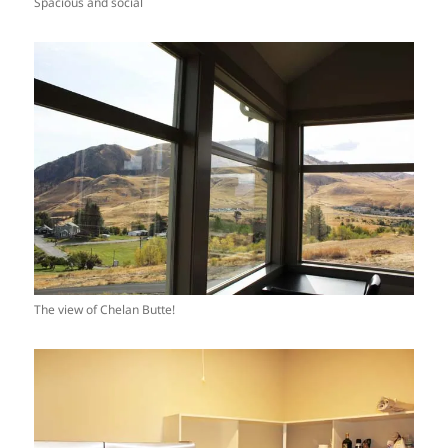
Spacious and social
The view of Chelan Butte!