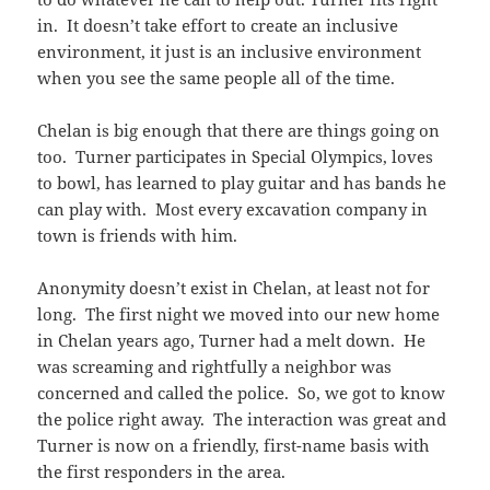
in. It doesn’t take effort to create an inclusive
environment, it just is an inclusive environment
when you see the same people all of the time.
Chelan is big enough that there are things going on
too. Turner participates in Special Olympics, loves
to bowl, has learned to play guitar and has bands he
can play with. Most every excavation company in
town is friends with him.
Anonymity doesn’t exist in Chelan, at least not for
long. The first night we moved into our new home
in Chelan years ago, Turner had a melt down. He
was screaming and rightfully a neighbor was
concerned and called the police. So, we got to know
the police right away. The interaction was great and
Turner is now on a friendly, first-name basis with
the first responders in the area.