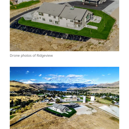
Drone photos of Ridgeview