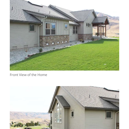
Front View of the Home