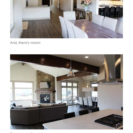
And, there’s more!