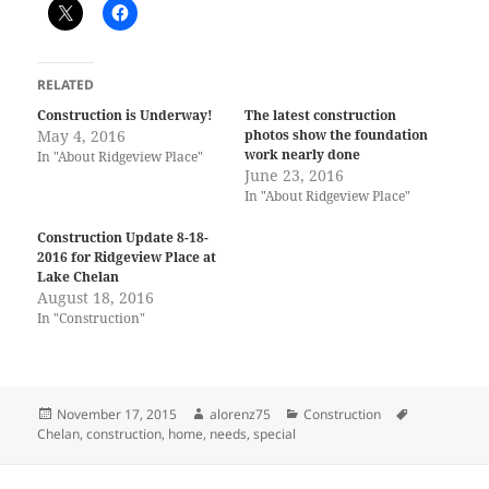
RELATED
Construction is Underway!
The latest construction
May 4, 2016
photos show the foundation
work nearly done
In "About Ridgeview Place"
June 23, 2016
In "About Ridgeview Place"
Construction Update 8-18-
2016 for Ridgeview Place at
Lake Chelan
August 18, 2016
In "Construction"
Posted
Author
Categories
Tags
November 17, 2015
alorenz75
Construction
on
Chelan
,
construction
,
home
,
needs
,
special