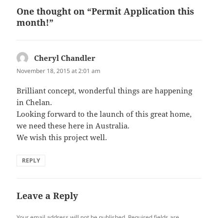
One thought on “Permit Application this
month!”
Cheryl Chandler
says:
November 18, 2015 at 2:01 am
Brilliant concept, wonderful things are happening
in Chelan.
Looking forward to the launch of this great home,
we need these here in Australia.
We wish this project well.
REPLY
Leave a Reply
Your email address will not be published.
Required fields are