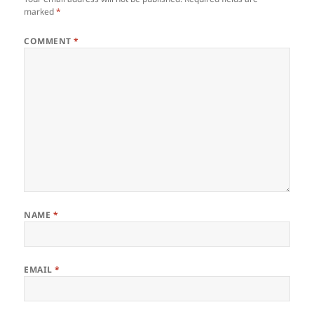
marked
*
COMMENT
*
NAME
*
EMAIL
*