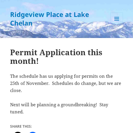
Ridgeview Place at Lake
Chelan
MENU
AND
WIDGETS
Permit Application this
month!
The schedule has us applying for permits on the
25th of November. Schedules do change, but we are
close.
Next will be planning a groundbreaking! Stay
tuned.
SHARE THIS: