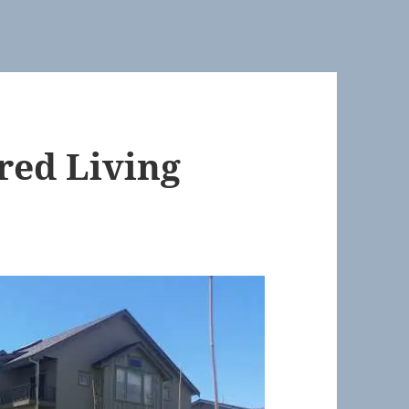
ared Living