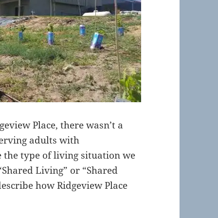
eview Place, there wasn’t a
serving adults with
 the type of living situation we
 “Shared Living” or “Shared
 describe how Ridgeview Place