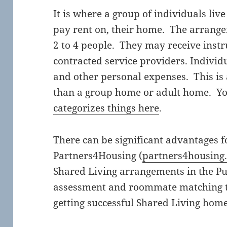
It is where a group of individuals liv
pay rent on, their home. The arrangem
2 to 4 people. They may receive inst
contracted service providers. Individ
and other personal expenses. This is 
than a group home or adult home. Yo
categorizes things here
.
There can be significant advantages 
Partners4Housing (
partners4housing
Shared Living arrangements in the P
assessment and roommate matching too
getting successful Shared Living home