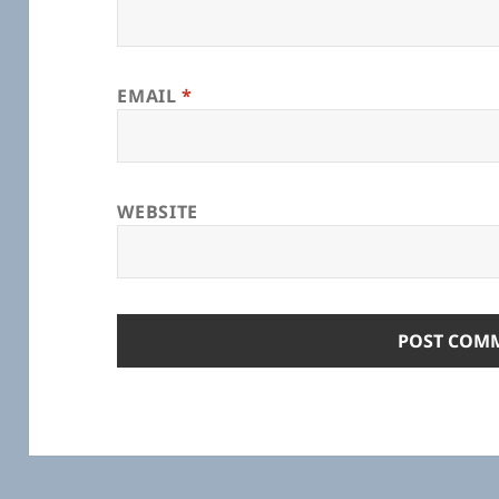
EMAIL
*
WEBSITE