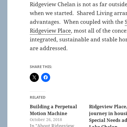
Ridgeview Chelan is not as far outsid
when we started. Shared Living arra
advantages. When coupled with the
Ridgeview Place
, most all of the conc
integrated, sustainable and stable hom
are addressed.
SHARE THIS:
RELATED
Building a Perpetual
Ridgeview Place,
Motion Machine
journey in housi
October 26, 2018
Special Needs ad
In "About Ridgeview
Lake Chelan