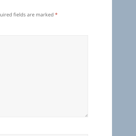
uired fields are marked
*