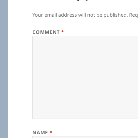
Your email address will not be published.
Req
COMMENT
*
NAME
*