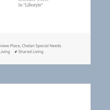
In "Lifestyle"
s
view Place
,
Chelan Special Needs
Tags
Living
Shared Living