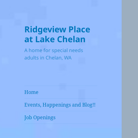
Ridgeview Place
at Lake Chelan
A home for special needs
adults in Chelan, WA
Home
Events, Happenings and Blog!!
Job Openings