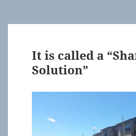
It is called a “Sh
Solution”