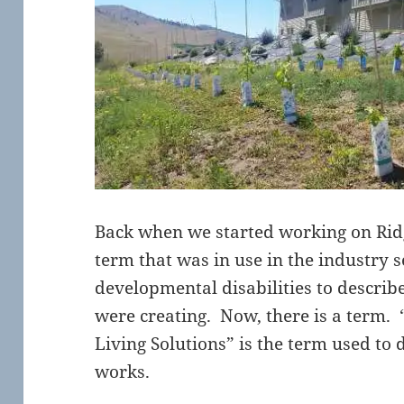
Back when we started working on Ridg
term that was in use in the industry 
developmental disabilities to describe
were creating. Now, there is a term.
Living Solutions” is the term used to
works.