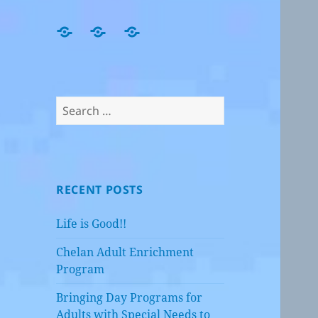
Home
Events,
Job
Happenings
Openings
and
Blog!!
Search
for:
RECENT POSTS
Life is Good!!
Chelan Adult Enrichment
Program
Bringing Day Programs for
Adults with Special Needs to