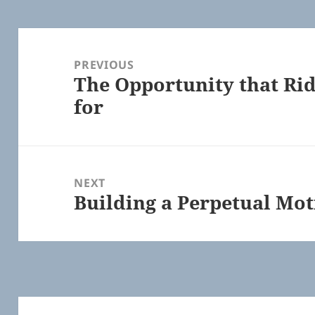
Post
navigation
PREVIOUS
The Opportunity that Rid
Previous
for
post:
NEXT
Building a Perpetual Mo
Next
post: