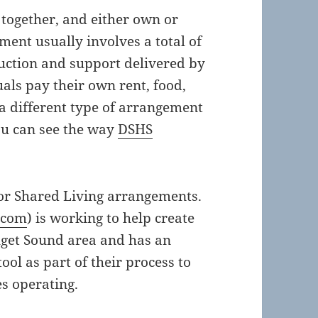
e together, and either own or
ent usually involves a total of
ruction and support delivered by
uals pay their own rent, food,
a different type of arrangement
u can see the way
DSHS
for Shared Living arrangements.
.com
) is working to help create
uget Sound area and has an
l as part of their process to
s operating.