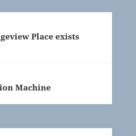
geview Place exists
tion Machine